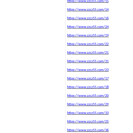
https://www.zzcz55.com/15
https://www.zzcz55.com/14
https://www.zzcz55.com/16
https://www.zzcz55.com/24
https://www.zzcz55.com/19
https://www.zzcz55.com/22
https://www.zzcz55.com/21
https://www.zzcz55.com/31
https://www.zzcz55.com/23
https://www.zzcz55.com/17
https://www.zzcz55.com/18
https://www.zzcz55.com/20
https://www.zzcz55.com/29
https://www.zzcz55.com/33
https://www.zzcz55.com/25
https://www.zzcz55.com/36