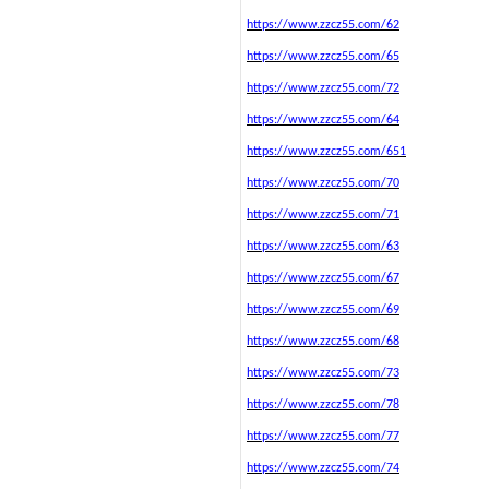
https://www.zzcz55.com/62
https://www.zzcz55.com/65
https://www.zzcz55.com/72
https://www.zzcz55.com/64
https://www.zzcz55.com/651
https://www.zzcz55.com/70
https://www.zzcz55.com/71
https://www.zzcz55.com/63
https://www.zzcz55.com/67
https://www.zzcz55.com/69
https://www.zzcz55.com/68
https://www.zzcz55.com/73
https://www.zzcz55.com/78
https://www.zzcz55.com/77
https://www.zzcz55.com/74