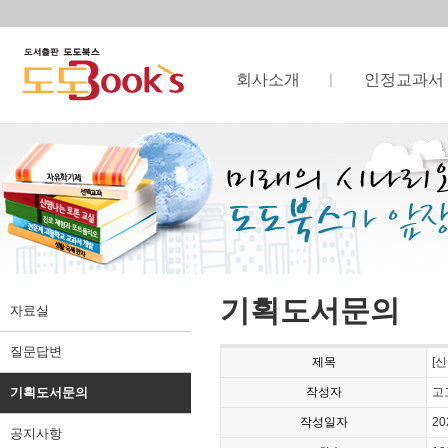
회사소개
인정교과서
기획도서문의
자료실
질문답변
제목
[
기획도서문의
작성자
고
작성일자
20
공지사항