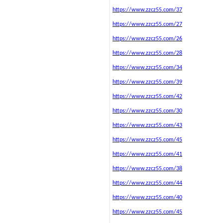
https://www.zzcz55.com/37
https://www.zzcz55.com/27
https://www.zzcz55.com/26
https://www.zzcz55.com/28
https://www.zzcz55.com/34
https://www.zzcz55.com/39
https://www.zzcz55.com/42
https://www.zzcz55.com/30
https://www.zzcz55.com/43
https://www.zzcz55.com/45
https://www.zzcz55.com/41
https://www.zzcz55.com/38
https://www.zzcz55.com/44
https://www.zzcz55.com/40
https://www.zzcz55.com/45