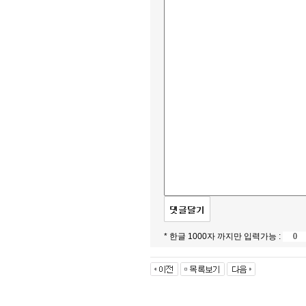
* 한글 1000자 까지만 입력가능 :