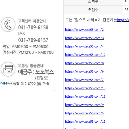
조회수
13
추천수
23
그는 “앞으로 사회복지 전문가는
https:/
https://www.zzcz55.com/2
https://www.zzcz55.com/3
https://www.zzcz55.com/4
https://www.zzcz55.com/12
https://www.zzcz55.com/8
https://www.zzcz55.com/6
https://www.zzcz55.com/7
https://www.zzcz55.com/10
https://www.zzcz55.com/11
https://www.zzcz55.com/9
https://www.zzcz55.com/5
https://www.zzcz55.com/13