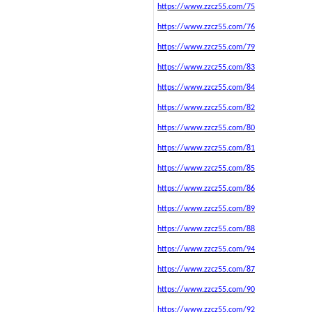
https://www.zzcz55.com/75
https://www.zzcz55.com/76
https://www.zzcz55.com/79
https://www.zzcz55.com/83
https://www.zzcz55.com/84
https://www.zzcz55.com/82
https://www.zzcz55.com/80
https://www.zzcz55.com/81
https://www.zzcz55.com/85
https://www.zzcz55.com/86
https://www.zzcz55.com/89
https://www.zzcz55.com/88
https://www.zzcz55.com/94
https://www.zzcz55.com/87
https://www.zzcz55.com/90
https://www.zzcz55.com/92