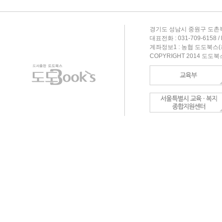
경기도 성남시 중원구 도촌북
대표전화 : 031-709-6158 / F
계좌정보1 : 농협 도도북스(최형
COPYRIGHT 2014 도도북스