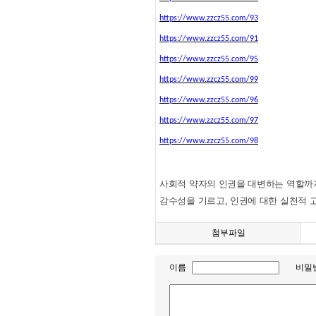
https://www.zzcz55.com/93
https://www.zzcz55.com/91
https://www.zzcz55.com/95
https://www.zzcz55.com/99
https://www.zzcz55.com/96
https://www.zzcz55.com/97
https://www.zzcz55.com/98
사회적 약자의 인권을 대변하는 역할까지
감수성을 기르고, 인권에 대한 실천적 
첨부파일
이름
비밀