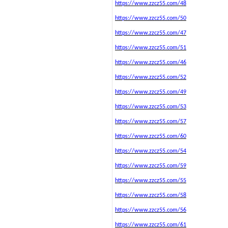
https://www.zzcz55.com/48
https://www.zzcz55.com/50
https://www.zzcz55.com/47
https://www.zzcz55.com/51
https://www.zzcz55.com/46
https://www.zzcz55.com/52
https://www.zzcz55.com/49
https://www.zzcz55.com/53
https://www.zzcz55.com/57
https://www.zzcz55.com/60
https://www.zzcz55.com/54
https://www.zzcz55.com/59
https://www.zzcz55.com/55
https://www.zzcz55.com/58
https://www.zzcz55.com/56
https://www.zzcz55.com/61